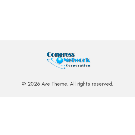
© 2026 Ave Theme. All rights reserved.