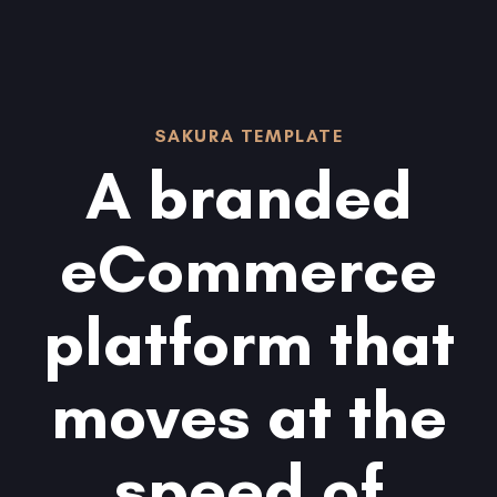
Skip
Skip
links
to
content
SAKURA TEMPLATE
A branded
eCommerce
platform that
moves at the
speed of