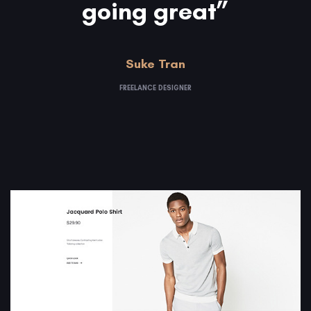
going great”
Suke Tran
FREELANCE DESIGNER