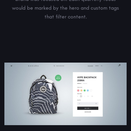
would be marked by the hero and custom tags
that filter content.