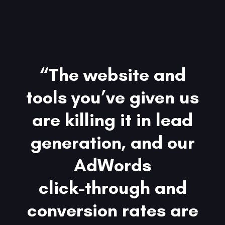
“The website and
tools you’ve given us
are killing it in lead
generation, and our
AdWords
click-through and
conversion rates are