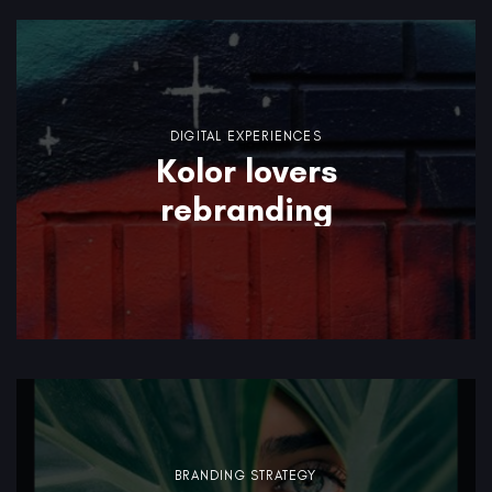
DIGITAL EXPERIENCES
Kolor lovers
rebranding
BRANDING STRATEGY