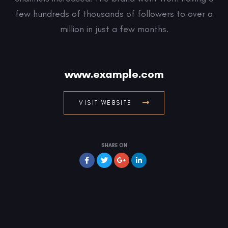
few hundreds of thousands of followers to over a
million in just a few months.
www.example.com
VISIT WEBSITE
SHARE ON