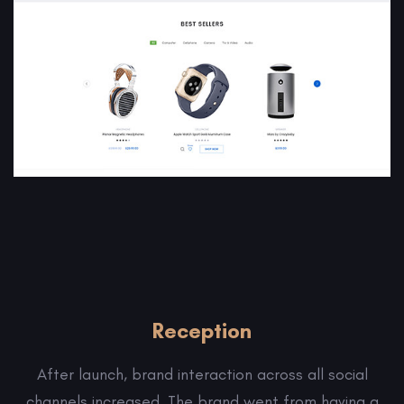
Reception
After launch, brand interaction across all social
channels increased. The brand went from having a