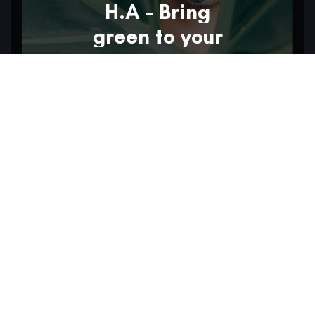
H.A – Bring
green to your
eyes