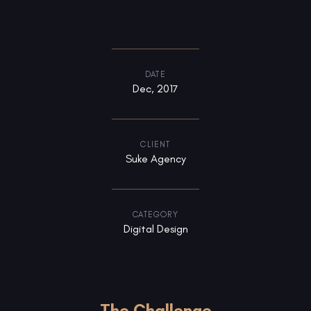
DATE
Dec, 2017
CLIENT
Suke Agency
CATEGORY
Digital Design
The Challenge