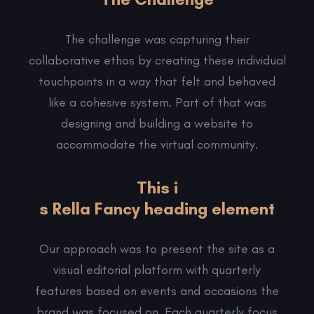
The challenge was capturing their
collaborative ethos by creating these individual
touchpoints in a way that felt and behaved
like a cohesive system. Part of that was
designing and building a website to
accommodate the virtual community.
This i
s Rella Fancy heading element
Our approach was to present the site as a
visual editorial platform with quarterly
features based on events and occasions the
brand was focused on. Each quarterly focus