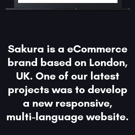
Sakura is a eCommerce
brand based on London,
UK. One of our latest
projects was to develop
a new responsive,
multi-language website.