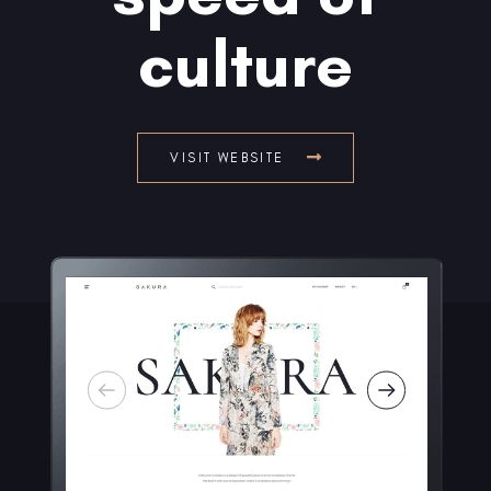
culture
VISIT WEBSITE