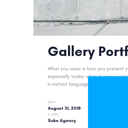
Gallery Portf
What you wear is how you present yo
especially today when human contac
is instant language.
DATE:
CATEGOR
August 31, 2018
eComm
CLIENT: :
Suke Agency