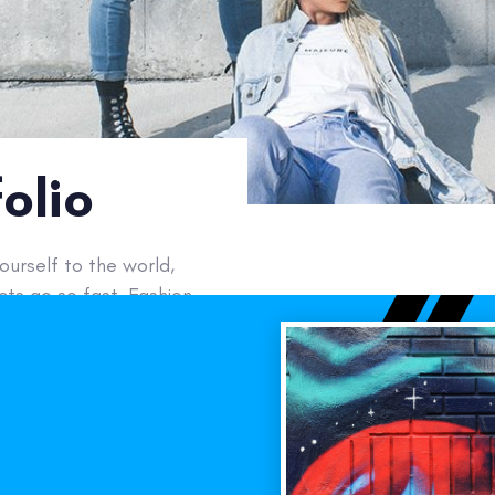
olio
urself to the world,
ts go so fast. Fashion
Next
Work
Y :
erce