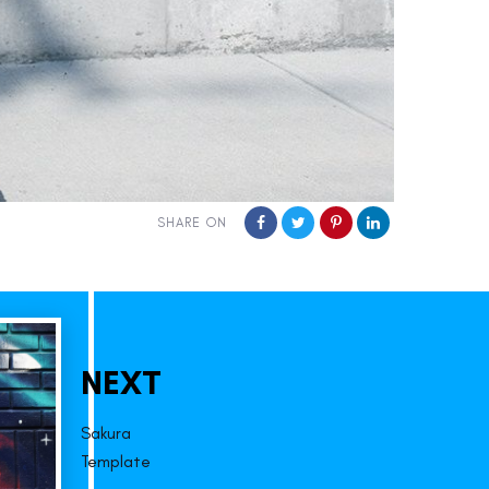
SHARE ON
NEXT
Sakura
Template