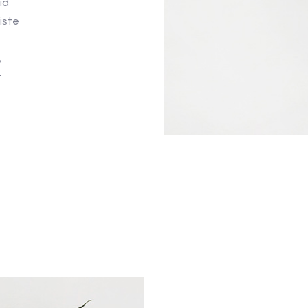
id
iste
,
t