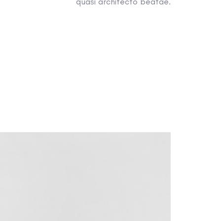
quasi architecto beatae.