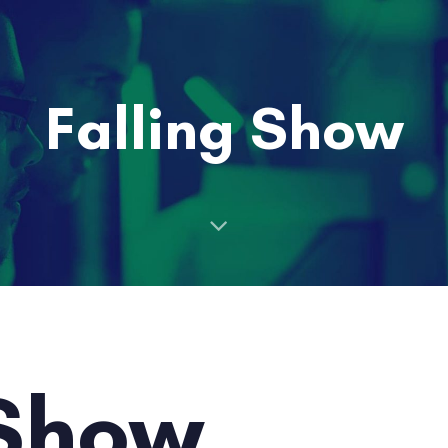
Falling Show
 Show