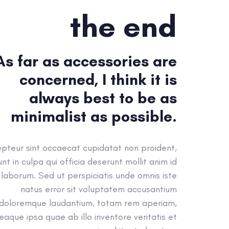
the end
As far as accessories are
concerned, I think it is
always best to be as
minimalist as possible.
pteur sint occaecat cupidatat non proident,
unt in culpa qui officia deserunt mollit anim id
 laborum. Sed ut perspiciatis unde omnis iste
natus error sit voluptatem accusantium
doloremque laudantium, totam rem aperiam,
eaque ipsa quae ab illo inventore veritatis et