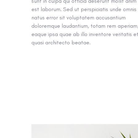
sunt in culpa qui officia deserunt mollit anim 
est laborum. Sed ut perspiciatis unde omnis 
natus error sit voluptatem accusantium
doloremque laudantium, totam rem aperiam
eaque ipsa quae ab illo inventore veritatis e
quasi architecto beatae.