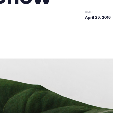
DATE:
April 28, 2018