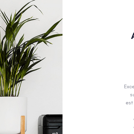
Exce
s
est