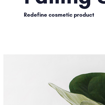
Redefine cosmetic product