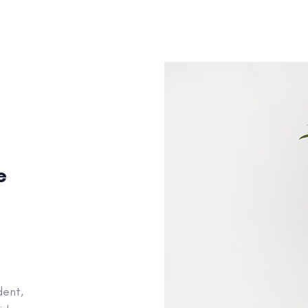
e
dent,