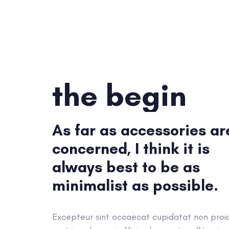
the begin
As far as accessories ar
concerned, I think it is
always best to be as
minimalist as possible.
Excepteur sint occaecat cupidatat non proi